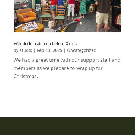
Wonderful catch up before Xmas
by
studio
|
Feb 13, 2025
|
Uncategorized
We had a great time with our support staff and
members as we prepare to wrap up for
Christmas.