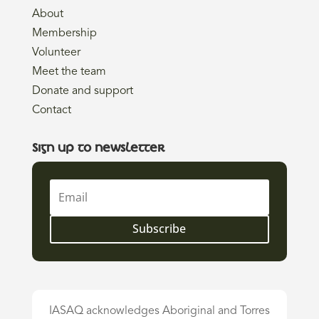
About
Membership
Volunteer
Meet the team
Donate and support
Contact
Sign up to newsletter
Subscribe
IASAQ acknowledges Aboriginal and Torres