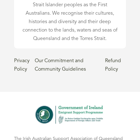
Strait Islander peoples as the First
Australians. We recognise their cultures,
histories and diversity and their deep
connection to the lands, waters and seas of
Queensland and the Torres Strait.
Privacy
Our Commitment and
Refund
Policy
Community Guidelines
Policy
The Irish Australian Support Association of Queensland