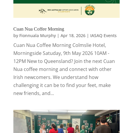
Cuan Nua Coffee Morning
by
Fionnuala Murphy
|
Apr 18, 2026
|
IASAQ Events
Cuan Nua Coffee Morning Colmslie Hotel,
Morningside Satuday, 9th May 2026 10AM -
12PM New to Queensland? Join the next Cuan
Nua coffee morning and connect with other
Irish newcomers. We understand how
challenging it can be to find your feet, make
new friends, and...