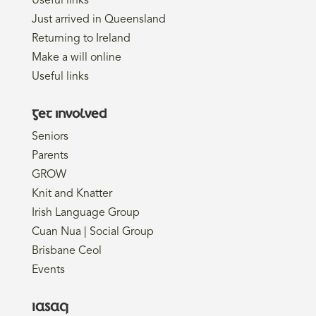
Useful links
Just arrived in Queensland
Returning to Ireland
Make a will online
Useful links
Get involved
Seniors
Parents
GROW
Knit and Knatter
Irish Language Group
Cuan Nua | Social Group
Brisbane Ceol
Events
IASAQ