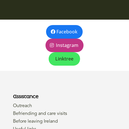
Facebook
Instagram
Linktree
Assistance
Outreach
Befriending and care visits
Before leaving Ireland