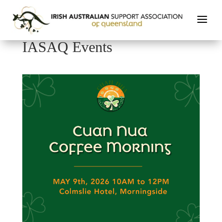
IASAQ Events