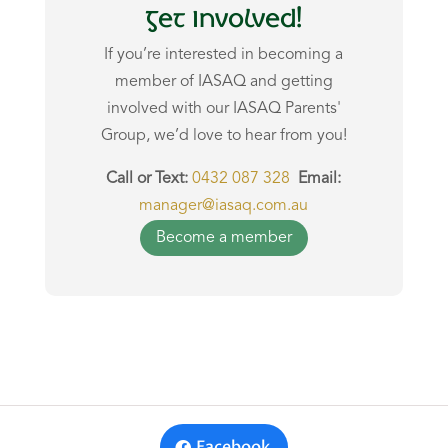
Get Involved!
If you’re interested in
becoming a
member of IASAQ
and getting
involved with our IASAQ Parents'
Group, we’d love to hear from you!
Call or Text:
0432 087 328
Email:
manager@iasaq.com.au
Become a member
Facebook