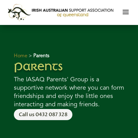
Home
>
Parents
Parents
The IASAQ Parents' Group is a
supportive network where you can form
friendships and enjoy the little ones
interacting and making friends.
Call us 0432 087 328