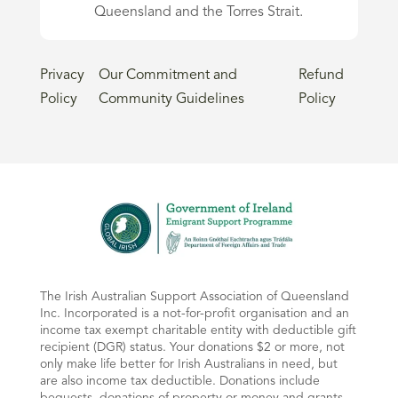
Queensland and the Torres Strait.
Privacy
Our Commitment and
Refund
Policy
Community Guidelines
Policy
The Irish Australian Support Association of Queensland
Inc. Incorporated is a not-for-profit organisation and an
income tax exempt charitable entity with deductible gift
recipient (DGR) status. Your donations $2 or more, not
only make life better for Irish Australians in need, but
are also income tax deductible. Donations include