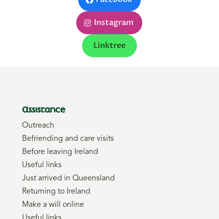
Instagram
Linktree
Assistance
Outreach
Befriending and care visits
Before leaving Ireland
Useful links
Just arrived in Queensland
Returning to Ireland
Make a will online
Useful links