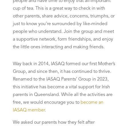
people and have time to enjoy that all-important
cup of tea. This is a great way to check in with
other parents, share advice, concerns, triumphs, or
just to know you’re surrounded by like-minded
people who understand. Join the group and meet
a supportive network, form friendships, and enjoy
the little ones interacting and making friends.
Way back in 2014, IASAQ formed our first Mother’s
Group, and since then, it has continued to thrive.
Renamed to the IASAQ Parents’ Group in 2023,
this initiative has become a vital support for Irish
parents in Queensland. While all the activities are
free, we would encourage you to
become an
IASAQ member
.
We asked our parents how they felt after