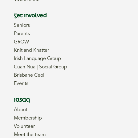
Get involved
Seniors
Parents
GROW
Knit and Knatter
Irish Language Group
Cuan Nua | Social Group
Brisbane Ceol
Events
IASAQ
About
Membership
Volunteer
Meet the team