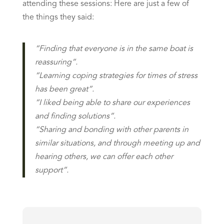
attending these sessions: Here are just a few of
the things they said:
“Finding that everyone is in the same boat is
reassuring”.
“Learning coping strategies for times of stress
has been great”.
“I liked being able to share our experiences
and finding solutions”.
“Sharing and bonding with other parents in
similar situations, and through meeting up and
hearing others, we can offer each other
support”.