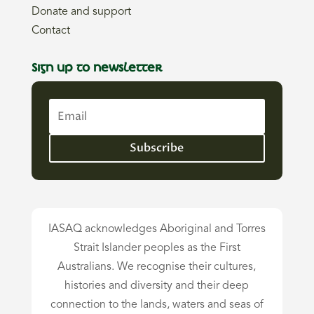
Donate and support
Contact
Sign up to newsletter
Subscribe
IASAQ acknowledges Aboriginal and Torres
Strait Islander peoples as the First
Australians. We recognise their cultures,
histories and diversity and their deep
connection to the lands, waters and seas of