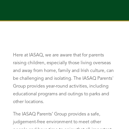
Here at IASAQ, we are aware that for parents
raising children, especially those living overseas
and away from home, family and Irish culture, can
be challenging and isolating. The IASAQ Parents'
Group provides year-round activities, including
educational programs and outings to parks and
other locations.
The IASAQ Parents’ Group provides a safe,
judgement-free environment to meet other